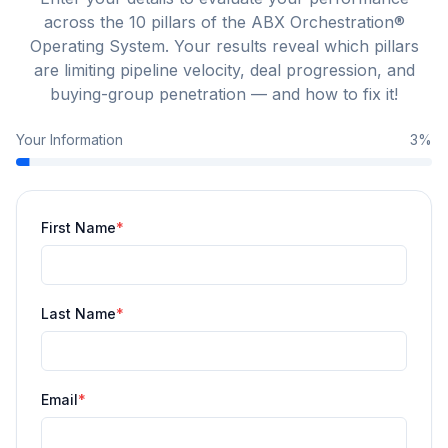
across the 10 pillars of the ABX Orchestration®
Operating System. Your results reveal which pillars
are limiting pipeline velocity, deal progression, and
buying-group penetration — and how to fix it!
Your Information
3
%
First Name
*
Last Name
*
Email
*