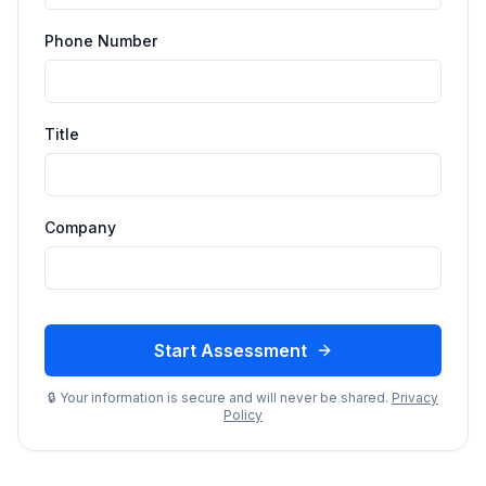
Phone Number
Title
Company
Start Assessment
🔒 Your information is secure and will never be shared.
Privacy
Policy