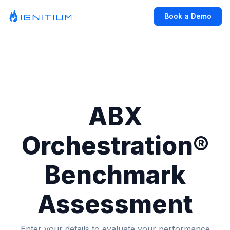
Book a Demo
ABX
Orchestration®
Benchmark
Assessment
Enter your details to evaluate your performance